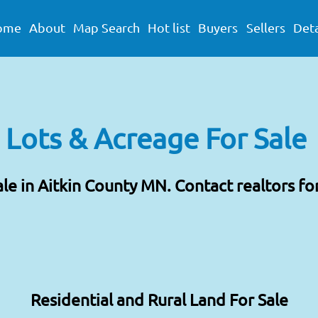
ome
About
Map Search
Hot list
Buyers
Sellers
Deta
 Lots & Acreage For Sale
ale in Aitkin County MN. Contact realtors fo
Residential and Rural Land For Sale