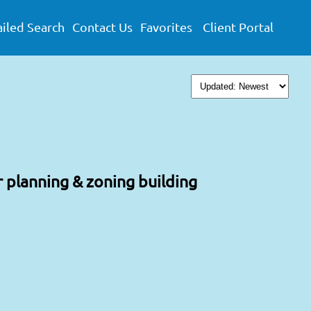
iled Search
Contact Us
Favorites
Client Portal
r planning & zoning building