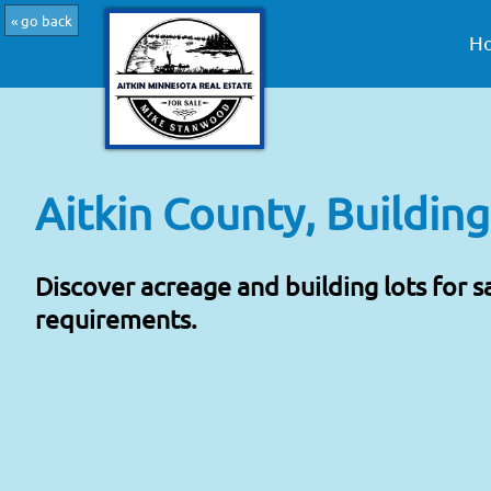
« go back
H
Aitkin County, Building
Discover acreage and building lots for s
requirements.