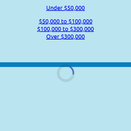
Under $50,000
$50,000 to $100,000
$100,000 to $300,000
Over $300,000