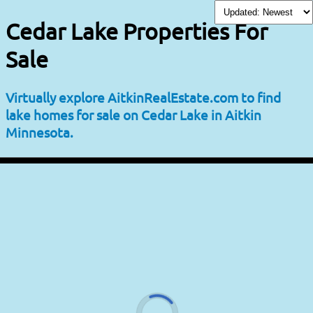
Cedar Lake Properties For
Sale
Virtually explore AitkinRealEstate.com to find
lake homes for sale on Cedar Lake in Aitkin
Minnesota.